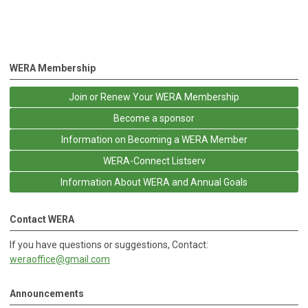
WERA Membership
Join or Renew Your WERA Membership
Become a sponsor
Information on Becoming a WERA Member
WERA-Connect Listserv
Information About WERA and Annual Goals
Contact WERA
If you have questions or suggestions, Contact:
weraoffice@gmail.com
Announcements