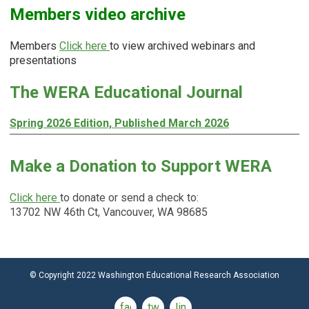
Members video archive
Members
Click here
to view archived webinars and
presentations
The WERA Educational Journal
Spring 2026 Edition, Published March 2026
Make a Donation to Support WERA
Click here
to donate or send a check to:
13702 NW 46th Ct, Vancouver, WA 98685
© Copyright 2022 Washington Educational Research Association
facebook
twitter
linkedin2