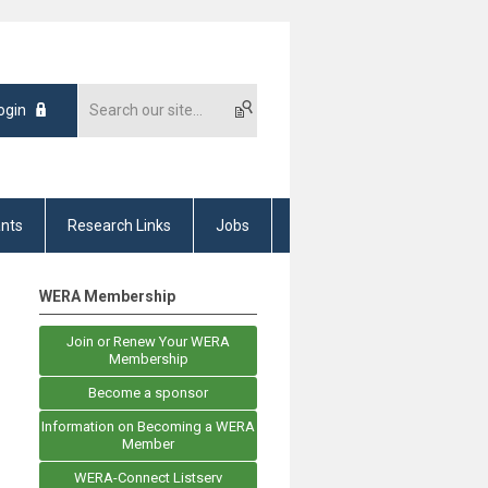
ogin
nts
Research Links
Jobs
WERA Membership
Join or Renew Your WERA
Membership
Become a sponsor
Information on Becoming a WERA
Member
WERA-Connect Listserv