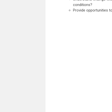
conditions?
Provide opportunities t