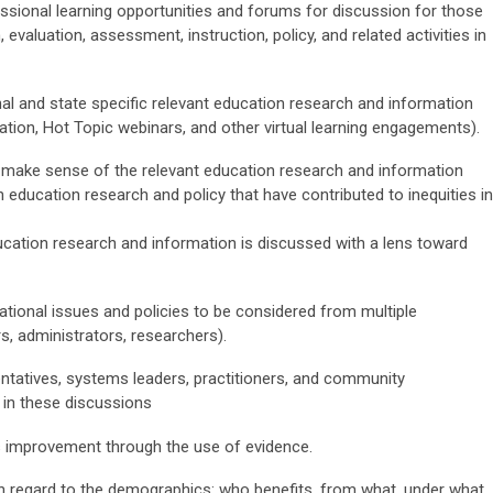
essional learning opportunities and forums for discussion for those
evaluation, assessment, instruction, policy, and related activities in
al and state specific relevant education research and information
tion, Hot Topic webinars, and other virtual learning engagements).
o make sense of the relevant education research and information
n education research and policy that have contributed to inequities in
ucation research and information is discussed with a lens toward
ational issues and policies to be considered from multiple
rs, administrators, researchers).
sentatives, systems leaders, practitioners, and community
 in these discussions
us improvement through the use of evidence.
h regard to the demographics: who benefits, from what, under what