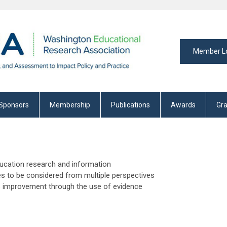
Member L
Sponsors
Membership
Publications
Awards
Gra
ducation research and information
es to be considered from multiple perspectives
us improvement through the use of evidence