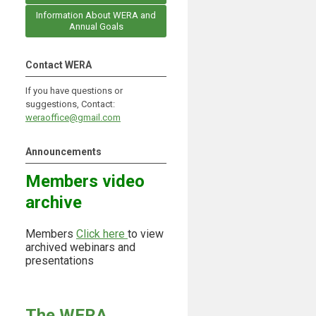
Information About WERA and
Annual Goals
Contact WERA
If you have questions or
suggestions, Contact:
weraoffice@gmail.com
Announcements
Members video
archive
Members
Click here
to view
archived webinars and
presentations
The WERA