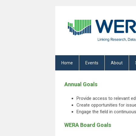
Home
Events
About
Annual Goals
Provide access to relevant e
Create opportunities for issu
Engage the field in continuo
WERA Board Goals