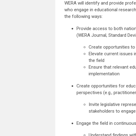
WERA will identify and provide prof
who engage in educational research, 
the following ways:
Provide access to both nation
(WERA Journal, Standard Devia
Create opportunities t
Elevate current issues i
the field
Ensure that relevant ed
implementation
Create opportunities for educ
perspectives (e.g., practitione
Invite legislative repre
stakeholders to engage
Engage the field in continuo
Understand findings wit