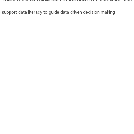
o support data literacy to guide data driven decision making