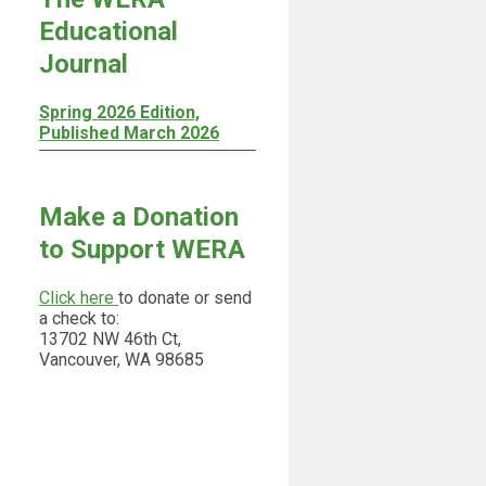
Educational
Journal
Spring 2026 Edition,
Published March 2026
Make a Donation
to Support WERA
Click here
to donate or send
a check to:
13702 NW 46th Ct,
Vancouver, WA 98685