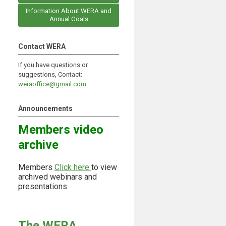
Information About WERA and
Annual Goals
Contact WERA
If you have questions or
suggestions, Contact:
weraoffice@gmail.com
Announcements
Members video
archive
Members
Click here
to view
archived webinars and
presentations
The WERA