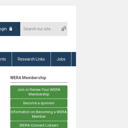
ogin
nts
Research Links
Jobs
WERA Membership
Join or Renew Your WERA
Membership
Become a sponsor
Information on Becoming a WERA
Member
WERA-Connect Listserv