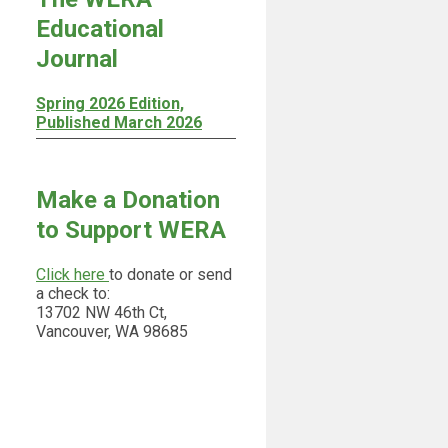
Educational
Journal
Spring 2026 Edition,
Published March 2026
Make a Donation
to Support WERA
Click here
to donate or send
a check to:
13702 NW 46th Ct,
Vancouver, WA 98685