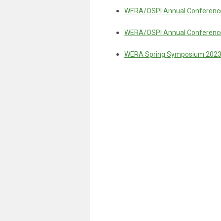
WERA/OSPI Annual Conference
WERA/OSPI Annual Conference
WERA Spring Symposium 202