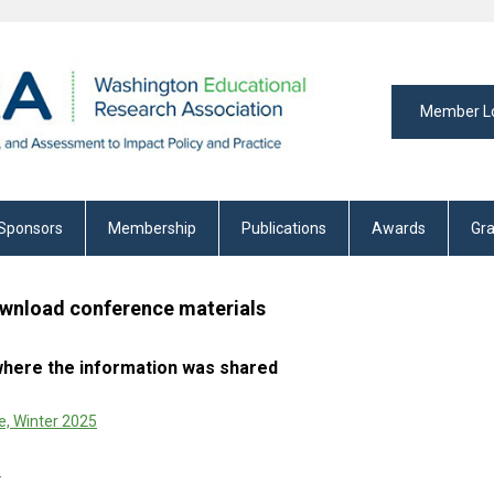
Member L
Sponsors
Membership
Publications
Awards
Gra
wnload conference materials
 where the information was shared
, Winter 2025
5