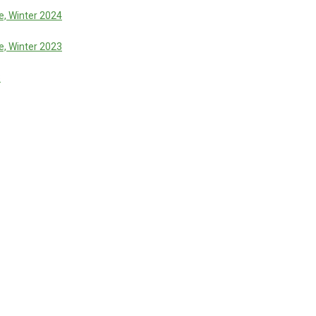
, Winter 2024
, Winter 2023
3