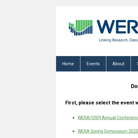
Home
Events
About
Do
First, please select the event
WERA/OSPI Annual Conference
WERA Spring Symposium 202